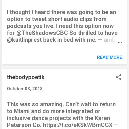
I thought I heard there was going to be an
option to tweet short audio clips from
podcasts you live. I need this option now
for @TheShadowsCBC So thrilled to have
@kaitlinprest back in bed with me. — amber
dipietra (@thebodypoetik) October 11, 2018
from Twitter
READ MORE
https://twitter.com/thebodypoetik October
11, 2018 at 02:44AM via IFTTT
thebodypoetik
October 03, 2018
This was so amazing. Can’t wait to return
to Miami and do more integrated or
inclusive dance projects with the Karen
Peterson Co. https://t.co/eKSkWBmCGX —