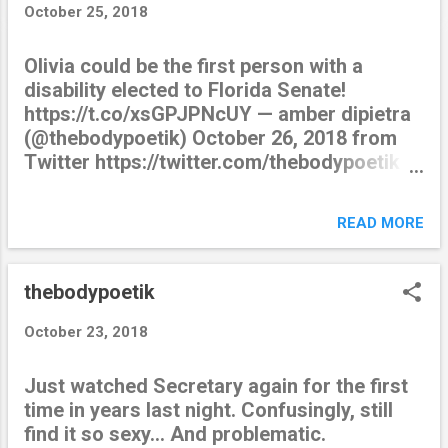
t
October 25, 2018
s
Olivia could be the first person with a
disability elected to Florida Senate!
https://t.co/xsGPJPNcUY — amber dipietra
(@thebodypoetik) October 26, 2018 from
Twitter https://twitter.com/thebodypoetik
October 25, 2018 at 11:52PM via IFTTT
READ MORE
thebodypoetik
October 23, 2018
Just watched Secretary again for the first
time in years last night. Confusingly, still
find it so sexy… And problematic.