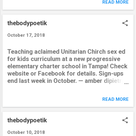
READ MORE
thebodypoetik
October 17, 2018
Teaching aclaimed Unitarian Chirch sex ed
for kids curriculum at a new progressive
elementary charter school in Tampa! Check
website or Facebook for details. Sign-ups
end last week in October. — amber dipietra
(@thebodypoetik) October 18, 2018 from
Twitter https://twitter.com/thebodypoetik
READ MORE
October 18, 2018 at 12:47AM via IFTTT
thebodypoetik
October 10, 2018