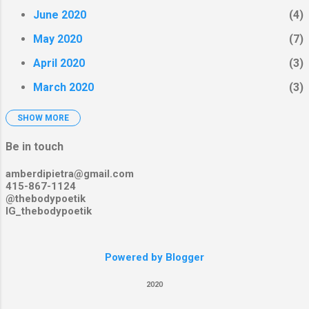
June 2020
4
May 2020
7
April 2020
3
March 2020
3
SHOW MORE
February 2020
4
January 2020
2
Be in touch
December 2019
3
amberdipietra@gmail.com
415-867-1124
November 2019
5
@thebodypoetik
IG_thebodypoetik
October 2019
8
September 2019
2
Powered by Blogger
August 2019
12
2020
July 2019
5