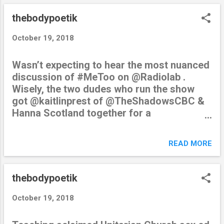
thebodypoetik
October 19, 2018
Wasn’t expecting to hear the most nuanced
discussion of #MeToo on @Radiolab .
Wisely, the two dudes who run the show
got @kaitlinprest of @TheShadowsCBC &
Hanna Scotland together for a
conversation. Memorable quotes to
follow… — amber dipietra (@thebodypoetik)
READ MORE
October 19, 2018 from Twitter
https://twitter.com/thebodypoetik October
19, 2018 at 07:52PM via IFTTT
thebodypoetik
October 19, 2018