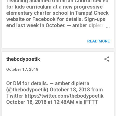
Teaching aclaimed Unitarian Church sex ed
for kids curriculum at a new progressive
elementary charter school in Tampa! Check
website or Facebook for details. Sign-ups
end last week in October. — amber dipietra
(@thebodypoetik) October 19, 2018 from
Twitter https://twitter.com/thebodypoetik
READ MORE
October 19, 2018 at 07:46PM via IFTTT
thebodypoetik
October 17, 2018
Or DM for details. — amber dipietra
(@thebodypoetik) October 18, 2018 from
Twitter https://twitter.com/thebodypoetik
October 18, 2018 at 12:48AM via IFTTT