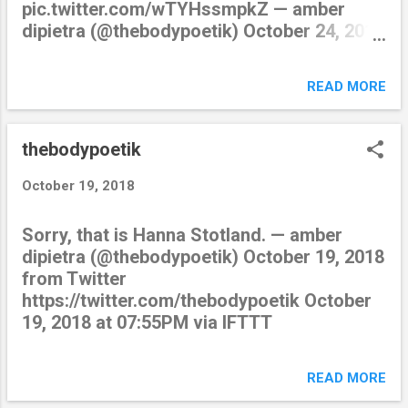
pic.twitter.com/wTYHssmpkZ — amber
dipietra (@thebodypoetik) October 24, 2018
from Twitter
https://twitter.com/thebodypoetik October
READ MORE
23, 2018 at 08:16PM via IFTTT
thebodypoetik
October 19, 2018
Sorry, that is Hanna Stotland. — amber
dipietra (@thebodypoetik) October 19, 2018
from Twitter
https://twitter.com/thebodypoetik October
19, 2018 at 07:55PM via IFTTT
READ MORE