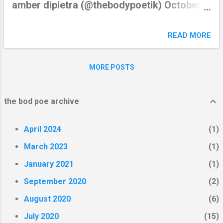
amber dipietra (@thebodypoetik) October
3, 2018 from Twitter
https://twitter.com/thebodypoetik October
READ MORE
03, 2018 at 02:49AM via IFTTT
MORE POSTS
the bod poe archive
April 2024
1
March 2023
1
January 2021
1
September 2020
2
August 2020
6
July 2020
15