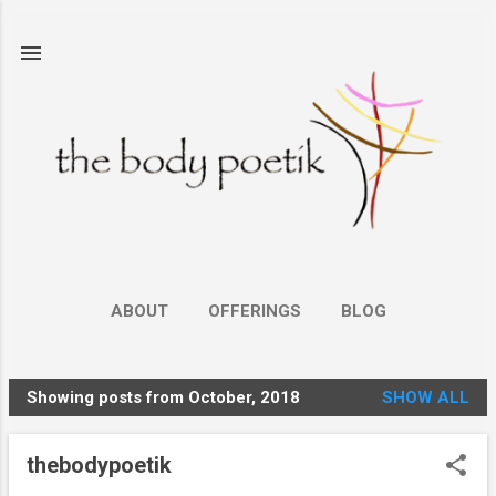
Skip to main content
ABOUT
OFFERINGS
BLOG
Showing posts from October, 2018
SHOW ALL
P
o
thebodypoetik
s