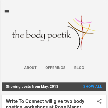
Skip to main content
ABOUT
OFFERINGS
BLOG
Showing posts from May, 2013
SHOW ALL
P
o
Write To Connect will give two body
s
poetics workshops at Rose Manor,