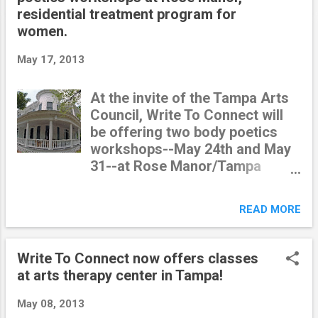
t
residential treatment program for
s
women.
May 17, 2013
At the invite of the Tampa Arts
Council, Write To Connect will
be offering two body poetics
workshops--May 24th and May
31--at Rose Manor/Tampa
Crossroads , a residential
treatment program for young
READ MORE
women. I am really excited to
meet these women and be a
part of their transformative
Write To Connect now offers classes
journeys. Many of these women
at arts therapy center in Tampa!
have been " sentenced" to
this program, as an alternative
May 08, 2013