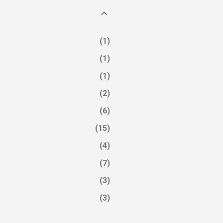
1
1
1
2
6
15
4
7
3
3
4