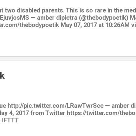
ut two disabled parents. This is so rare in the m
/EEjuvjosMS — amber dipietra (@thebodypoetik) M
tter.com/thebodypoetik May 07, 2017 at 10:26AM v
k
ue http://pic.twitter.com/LRawTwrSce — amber di
y 4, 2017 from Twitter https://twitter.com/theb
a IFTTT