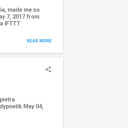
edia, made me so
ay 7, 2017 from
ia IFTTT
READ MORE
pietra
odypoetik May 04,