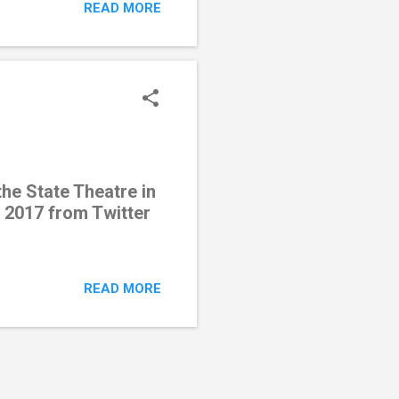
READ MORE
he State Theatre in
 2017 from Twitter
READ MORE