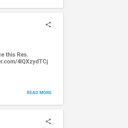
e this Res.
ter.com/4lQXzydTCj
READ MORE