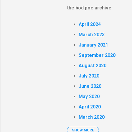
the bod poe archive
April 2024
March 2023
January 2021
September 2020
August 2020
July 2020
June 2020
May 2020
April 2020
March 2020
SHOW MORE
February 2020