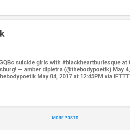
k
GQBc suicide girls with #blackheartburlesque at t
sburg! — amber dipietra (@thebodypoetik) May 4,
/thebodypoetik May 04, 2017 at 12:45PM via IFTTT
MORE POSTS