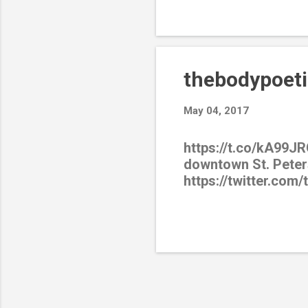
thebodypoeti
May 04, 2017
https://t.co/kA99JR
downtown St. Peter
https://twitter.com