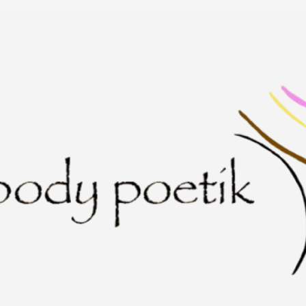
Skip to main content