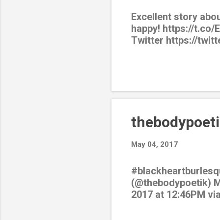
Excellent story abo
happy! https://t.co
Twitter https://twi
thebodypoeti
May 04, 2017
#blackheartburlesq
(@thebodypoetik) Ma
2017 at 12:46PM vi