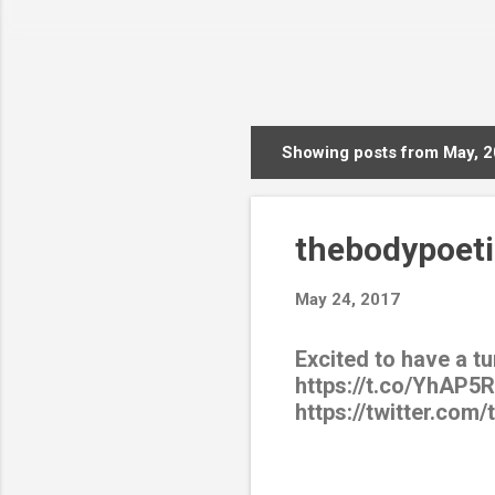
Showing posts from May, 
P
o
s
thebodypoeti
t
s
May 24, 2017
Excited to have a t
https://t.co/YhAP5
https://twitter.com