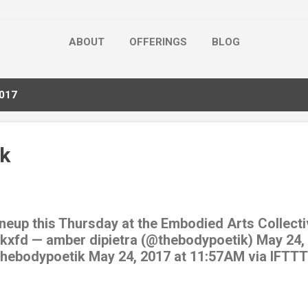
ABOUT
OFFERINGS
BLOG
2017
k
uneup this Thursday at the Embodied Arts Collecti
Rkxfd — amber dipietra (@thebodypoetik) May 24,
/thebodypoetik May 24, 2017 at 11:57AM via IFTTT