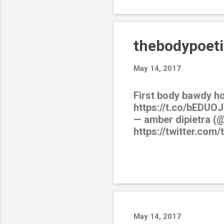
thebodypoeti
May 14, 2017
First body bawdy h
https://t.co/bEDUOJ
— amber dipietra (
https://twitter.com
May 14, 2017