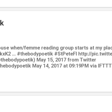
k
ouse when/femme reading group starts at my plac
kxK2 … #thebodypoetik #StPeteFl http://pic.twit
@thebodypoetik) May 15, 2017 from Twitter
/thebodypoetik May 14, 2017 at 09:19PM via IFTTT