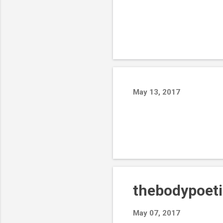
May 13, 2017
thebodypoeti
May 07, 2017