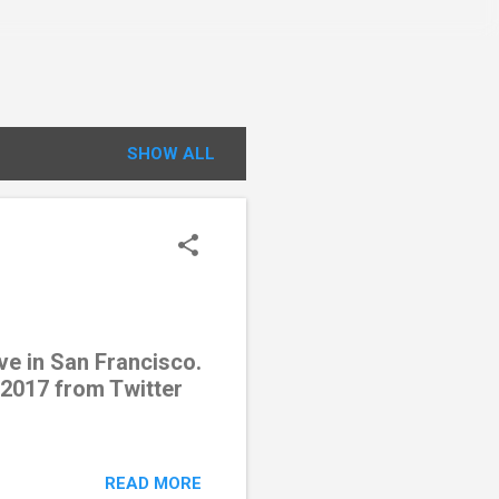
SHOW ALL
ve in San Francisco.
 2017 from Twitter
READ MORE