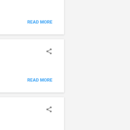
READ MORE
READ MORE