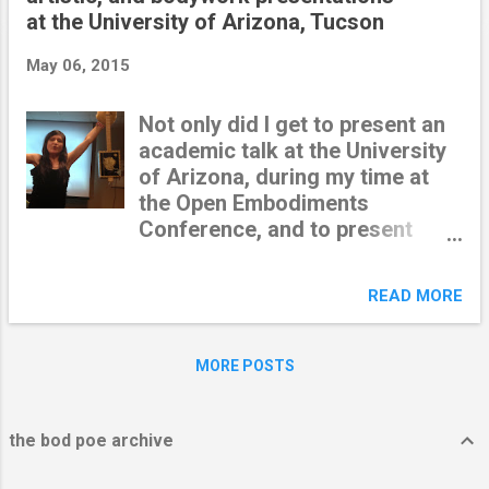
t
at the University of Arizona, Tucson
s
May 06, 2015
Not only did I get to present an
academic talk at the University
of Arizona, during my time at
the Open Embodiments
Conference, and to present
poetry-of-the-body with my
dear San Francisco
READ MORE
collaborators --I also got to do
an interactive art installation in
a downtown gallery. The
MORE POSTS
organizers set me up with a
double bed in the middle of
sculptures and paintings and
the bod poe archive
acrobats. I invited gallery