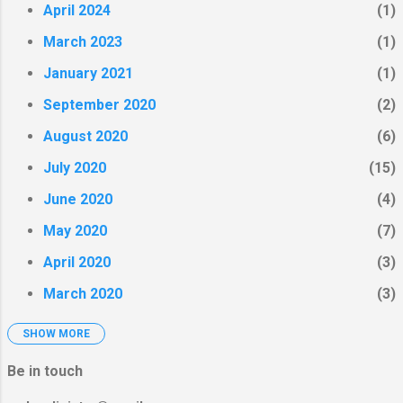
visitors to step into engaged
April 2024
1
arts experiments around
March 2023
1
intimacy and body image. Here
were some of the options I
January 2021
1
offered for engagement.
September 2020
2
August 2020
6
July 2020
15
June 2020
4
May 2020
7
April 2020
3
March 2020
3
SHOW MORE
February 2020
4
January 2020
2
Be in touch
December 2019
3