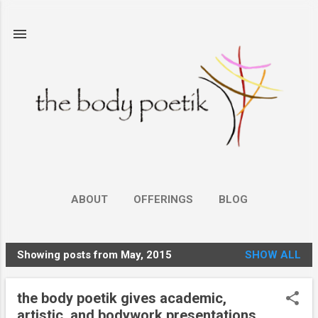
Skip to main content
ABOUT
OFFERINGS
BLOG
Showing posts from May, 2015
SHOW ALL
P
o
the body poetik gives academic,
s
artistic, and bodywork presentations