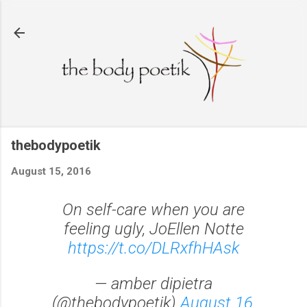
Skip to main content
thebodypoetik
August 15, 2016
On self-care when you are
feeling ugly, JoEllen Notte
https://t.co/DLRxfhHAsk
— amber dipietra
(@thebodypoetik)
August 16,