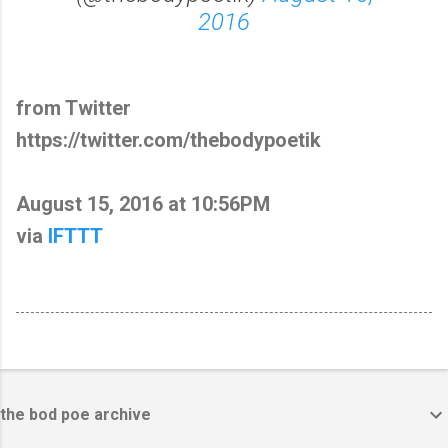
2016
from Twitter
https://twitter.com/thebodypoetik
August 15, 2016 at 10:56PM
via
IFTTT
the bod poe archive