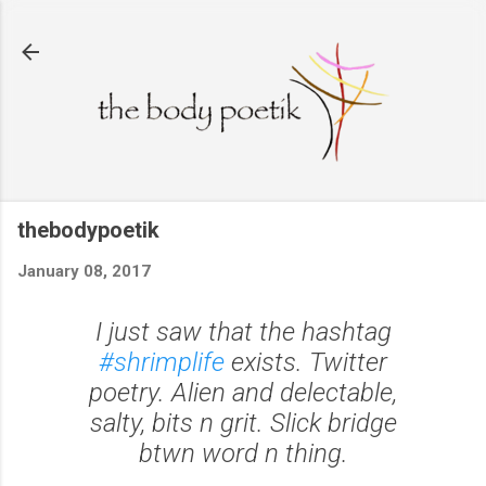
Skip to main content
thebodypoetik
January 08, 2017
I just saw that the hashtag
#shrimplife
exists. Twitter
poetry. Alien and delectable,
salty, bits n grit. Slick bridge
btwn word n thing.