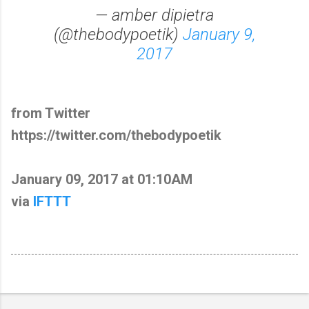
— amber dipietra
(@thebodypoetik)
January 9,
2017
from Twitter
https://twitter.com/thebodypoetik
January 09, 2017 at 01:10AM
via
IFTTT