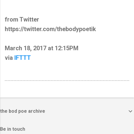
from Twitter
https://twitter.com/thebodypoetik
March 18, 2017 at 12:15PM
via
IFTTT
the bod poe archive
Be in touch