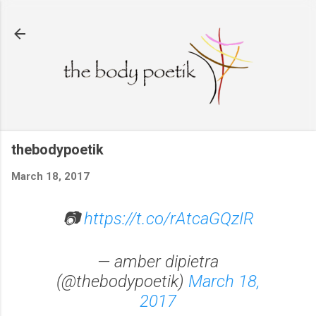
Skip to main content
thebodypoetik
March 18, 2017
📷
https://t.co/rAtcaGQzIR
— amber dipietra
(@thebodypoetik)
March 18,
2017