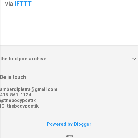
via
IFTTT
the bod poe archive
Be in touch
amberdipietra@gmail.com
415-867-1124
@thebodypoetik
IG_thebodypoetik
Powered by Blogger
2020