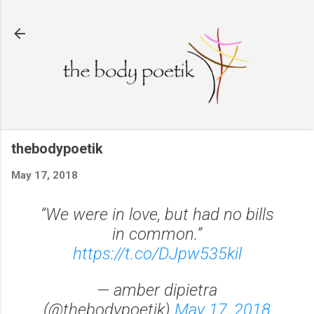
Skip to main content
thebodypoetik
May 17, 2018
“We were in love, but had no bills
in common.”
https://t.co/DJpw535kil
— amber dipietra
(@thebodypoetik)
May 17, 2018