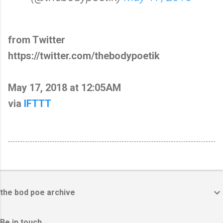
from Twitter
https://twitter.com/thebodypoetik
May 17, 2018 at 12:05AM
via
IFTTT
the bod poe archive
Be in touch