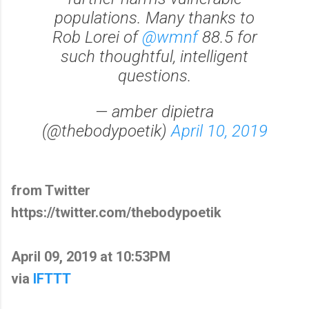
populations. Many thanks to
Rob Lorei of
@wmnf
88.5 for
such thoughtful, intelligent
questions.
— amber dipietra
(@thebodypoetik)
April 10, 2019
from Twitter
https://twitter.com/thebodypoetik
April 09, 2019 at 10:53PM
via
IFTTT