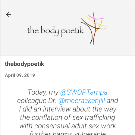
Skip to main content
thebodypoetik
April 09, 2019
Today, my
@SWOPTampa
colleague Dr.
@mccrackenjill
and
I did an interview about the way
the conflation of sex trafficking
with consensual adult sex work
further harms vulnerable