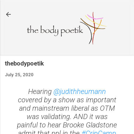
Skip to main content
thebodypoetik
July 25, 2020
Hearing
@judithheumann
covered by a show as important
and mainstream liberal as OTM
was validating. AND it was
painful to hear Brooke Gladstone
admit that ppl in the
#CripCamp