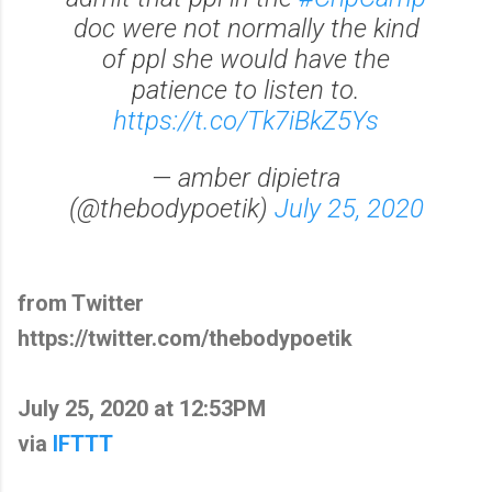
doc were not normally the kind
of ppl she would have the
patience to listen to.
https://t.co/Tk7iBkZ5Ys
— amber dipietra
(@thebodypoetik)
July 25, 2020
from Twitter
https://twitter.com/thebodypoetik
July 25, 2020 at 12:53PM
via
IFTTT