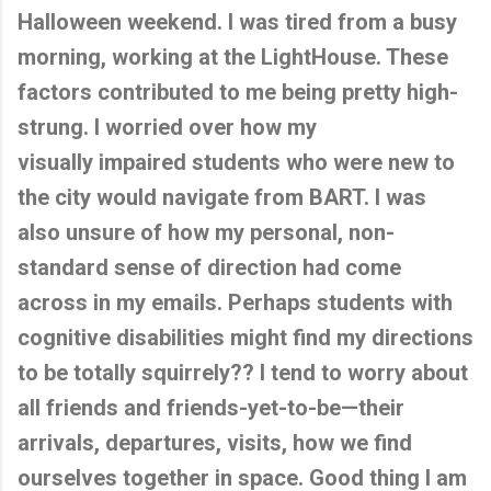
Halloween weekend. I was tired from a busy
morning, working at the LightHouse. These
factors contributed to me being pretty high-
strung. I worried over how my
visually impaired students who were new to
the city would navigate from BART. I was
also unsure of how my personal, non-
standard sense of direction had come
across in my emails. Perhaps students with
cognitive disabilities might find my directions
to be totally squirrely?? I tend to worry about
all friends and friends-yet-to-be—their
arrivals, departures, visits, how we find
ourselves together in space. Good thing I am