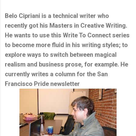
Belo Cipriani is a technical writer who
recently got his Masters in Creative Writing.
He wants to use this Write To Connect series
to become more fluid in his writing styles; to
explore ways to switch between magical
realism and business prose, for example. He
currently writes a column for the San
Francisco Pride newsletter