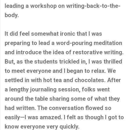
leading a workshop on writing-back-to-the-
body.
It did feel somewhat ironic that I was
preparing to lead a word-pouring meditation
and introduce the idea of restorative writing.
But, as the students trickled in, I was thrilled
to meet everyone and I began to relax. We
settled in with hot tea and chocolates. After
a lengthy journaling session, folks went
around the table sharing some of what they
had written. The conversation flowed so
easily—I was amazed. I felt as though I got to
know everyone very quickly.