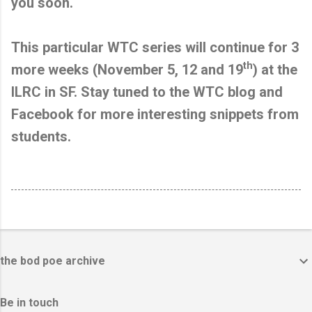
you soon.
This particular WTC series will continue for 3
th
more weeks (November 5, 12 and 19
) at the
ILRC in SF. Stay tuned to the WTC blog and
Facebook for more interesting snippets from
students.
the bod poe archive
Be in touch