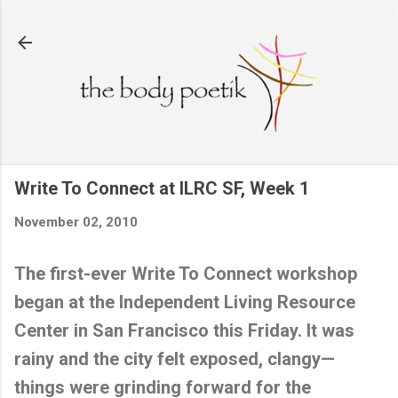
Skip to main content
Write To Connect at ILRC SF, Week 1
November 02, 2010
The first-ever Write To Connect workshop
began at the
Independent
Living
Resource
Center
in
San Francisco
this Friday. It was
rainy and the city felt exposed, clangy—
things were grinding forward for the