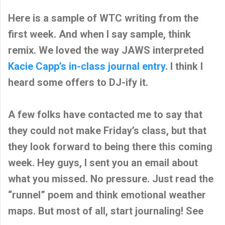
Here is a sample of WTC writing from the
first week. And when I say sample, think
remix. We loved the way JAWS interpreted
Kacie Capp’s in-class journal entry
. I think I
heard some offers to DJ-ify it.
A few folks have contacted me to say that
they could not make Friday’s class, but that
they look forward to being there this coming
week. Hey guys, I sent you an email about
what you missed. No pressure. Just read the
“runnel” poem and think emotional weather
maps. But most of all, start journaling! See