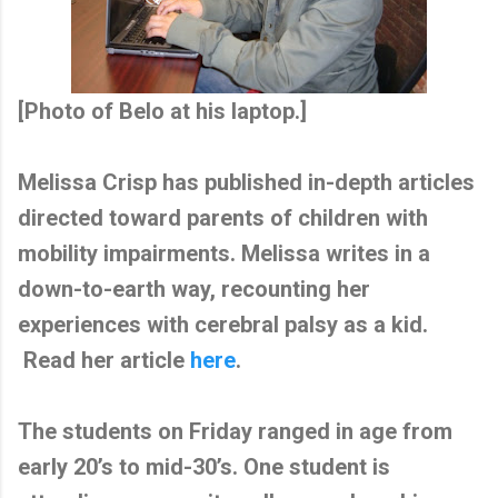
[Photo of Belo at his laptop.]
Melissa Crisp has published in-depth articles
directed toward parents of children with
mobility impairments. Melissa writes in a
down-to-earth way, recounting her
experiences with cerebral palsy as a kid.
Read her article
here
.
The students on Friday ranged in age from
early 20’s to mid-30’s. One student is