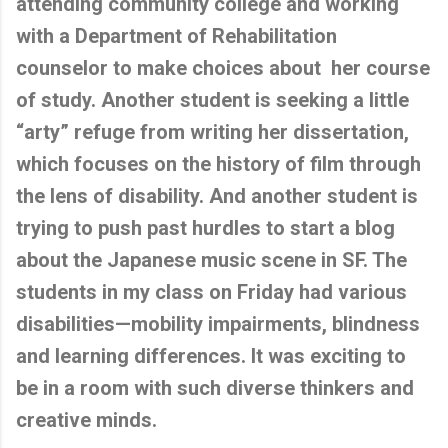
attending community college and working
with a Department of Rehabilitation
counselor to make choices about her course
of study. Another student is seeking a little
“arty” refuge from writing her dissertation,
which focuses on the history of film through
the lens of disability. And another student is
trying to push past hurdles to start a blog
about the Japanese music scene in SF. The
students in my class on Friday had various
disabilities—mobility impairments, blindness
and learning differences. It was exciting to
be in a room with such diverse thinkers and
creative minds.