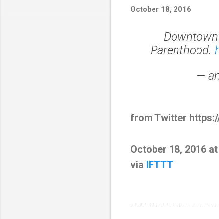
October 18, 2016
Downtown S
Parenthood.
— am
from Twitter https:
October 18, 2016 a
via
IFTTT