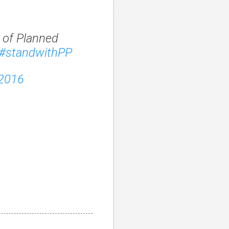
 of Planned
#standwithPP
 2016