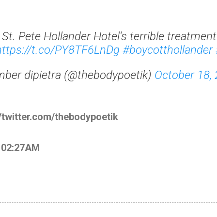
t. Pete Hollander Hotel's terrible treatment
https://t.co/PY8TF6LnDg
#boycotthollander
ber dipietra (@thebodypoetik)
October 18,
//twitter.com/thebodypoetik
t 02:27AM