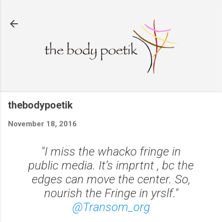
Skip to main content
thebodypoetik
November 18, 2016
"I miss the whacko fringe in
public media. It’s imprtnt , bc the
edges can move the center. So,
nourish the Fringe in yrslf."
@Transom_org