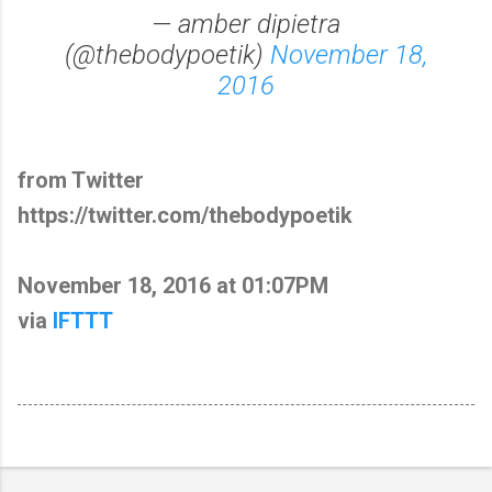
— amber dipietra
(@thebodypoetik)
November 18,
2016
from Twitter
https://twitter.com/thebodypoetik
November 18, 2016 at 01:07PM
via
IFTTT