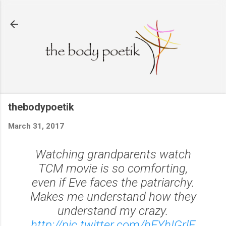
Skip to main content
thebodypoetik
March 31, 2017
Watching grandparents watch
TCM movie is so comforting,
even if Eve faces the patriarchy.
Makes me understand how they
understand my crazy.
http://pic.twitter.com/hEYhIGrlE