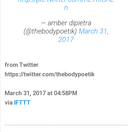
n
— amber dipietra
(@thebodypoetik)
March 31,
2017
from Twitter
https://twitter.com/thebodypoetik
March 31, 2017 at 04:58PM
via
IFTTT