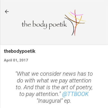
Skip to main content
thebodypoetik
April 01, 2017
"What we consider news has to
do with what we pay attention
to. And that is the art of poetry,
to pay attention."
@TTBOOK
"Inaugural" ep.