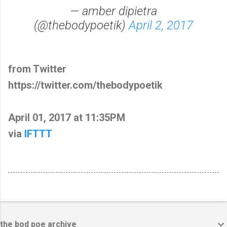
— amber dipietra
(@thebodypoetik)
April 2, 2017
from Twitter
https://twitter.com/thebodypoetik
April 01, 2017 at 11:35PM
via
IFTTT
the bod poe archive