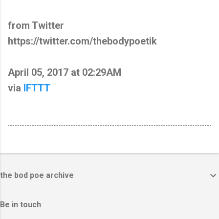
from Twitter
https://twitter.com/thebodypoetik
April 05, 2017 at 02:29AM
via
IFTTT
the bod poe archive
Be in touch