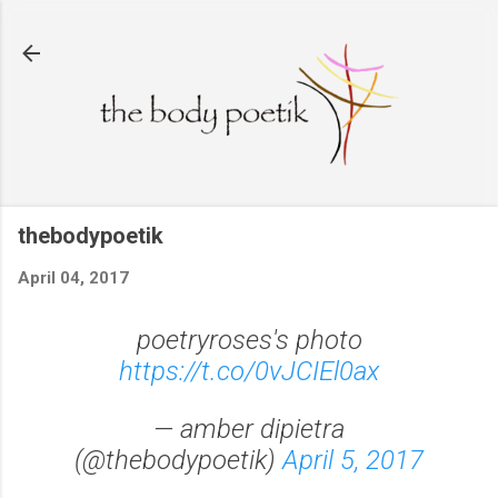
Skip to main content
thebodypoetik
April 04, 2017
poetryroses's photo
https://t.co/0vJCIEl0ax
— amber dipietra
(@thebodypoetik)
April 5, 2017