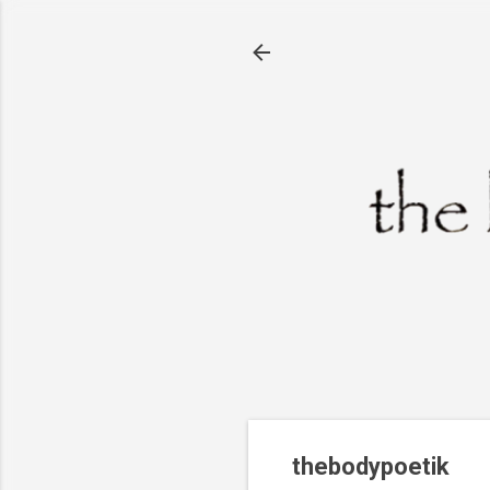
thebodypoetik