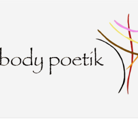
Skip to main content