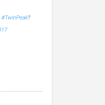
d
#TwinPeak
?
017