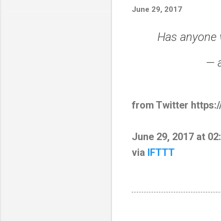
June 29, 2017
Has anyone 
— 
from Twitter https:
June 29, 2017 at 0
via
IFTTT