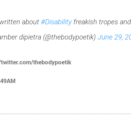
written about
#Disability
freakish tropes an
amber dipietra (@thebodypoetik)
June 29, 2
//twitter.com/thebodypoetik
2:49AM