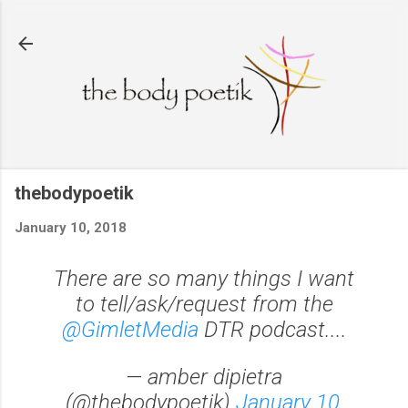
Skip to main content
thebodypoetik
January 10, 2018
There are so many things I want
to tell/ask/request from the
@GimletMedia
DTR podcast....
— amber dipietra
(@thebodypoetik)
January 10,