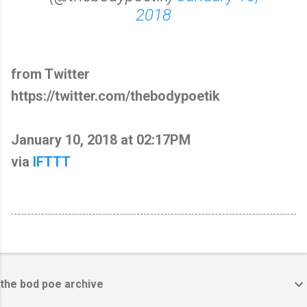
2018
from Twitter
https://twitter.com/thebodypoetik
January 10, 2018 at 02:17PM
via
IFTTT
the bod poe archive