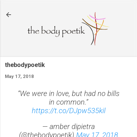
Skip to main content
thebodypoetik
May 17, 2018
“We were in love, but had no bills
in common.”
https://t.co/DJpw535kil
— amber dipietra
(@thebodypoetik)
May 17, 2018