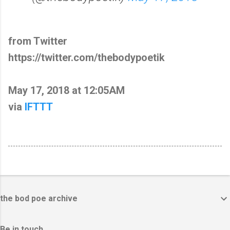
from Twitter
https://twitter.com/thebodypoetik
May 17, 2018 at 12:05AM
via
IFTTT
the bod poe archive
Be in touch