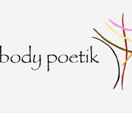
Skip to main content