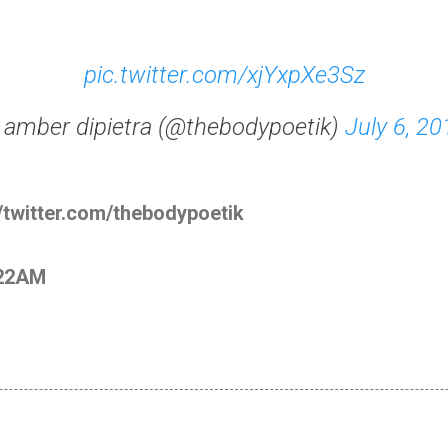
pic.twitter.com/xjYxpXe3Sz
 amber dipietra (@thebodypoetik)
July 6, 20
//twitter.com/thebodypoetik
:22AM