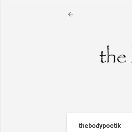
thebodypoetik