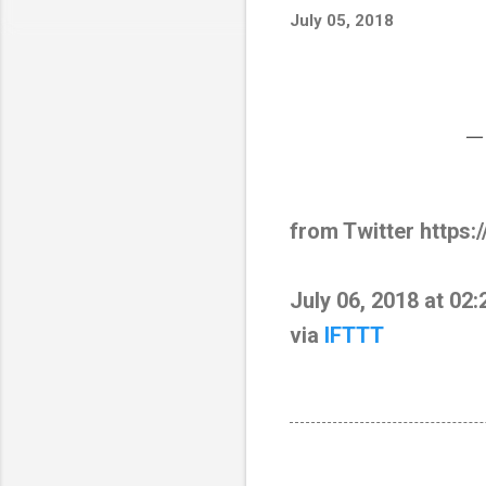
July 05, 2018
—
from Twitter https:
July 06, 2018 at 02
via
IFTTT