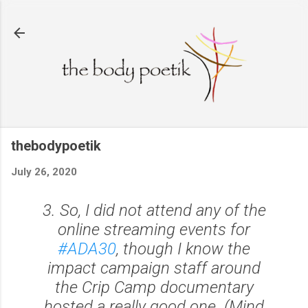
Skip to main content
thebodypoetik
July 26, 2020
3. So, I did not attend any of the
online streaming events for
#ADA30
, though I know the
impact campaign staff around
the Crip Camp documentary
hosted a really good one. (Mind