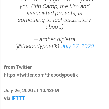
you, Crip Camp, the film and
associated projects, Is
something to feel celebratory
about.)
— amber dipietra
(@thebodypoetik)
July 27, 2020
from Twitter
https://twitter.com/thebodypoetik
July 26, 2020 at 10:43PM
via
IFTTT